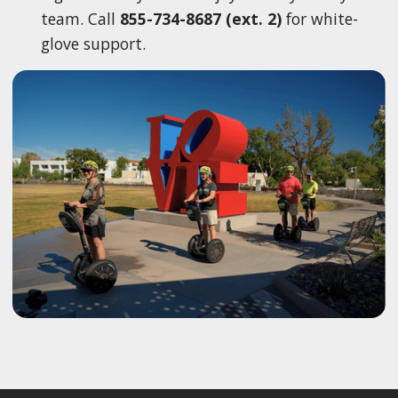
team. Call
855-734-8687 (ext. 2)
for white-
glove support.