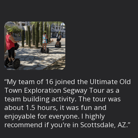
“My team of 16 joined the Ultimate Old
Town Exploration Segway Tour as a
team building activity. The tour was
about 1.5 hours, it was fun and
enjoyable for everyone. I highly
recommend if you're in Scottsdale, AZ.”