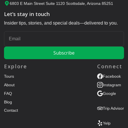
6803 E Main Street Suite 1120 Scottsdale, Arizona 85251
Let’s stay in touch
Insider tips, stories, and special deals—delivered to you.
ENTER YOUR EMAIL
Explore
Connect
Tours
Facebook
About
Instagram
FAQ
Google
Blog
Trip Advisor
Contact
Yelp