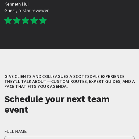
Kenneth Hui
Guest, 5-star reviewer
GIVE CLIENTS AND COLLEAGUES A SCOTTSDALE EXPERIENCE
THEY’LL TALK ABOUT—CUSTOM ROUTES, EXPERT GUIDES, AND A
PACE THAT FITS YOUR AGENDA.
Schedule your next team
event
FULL NAME