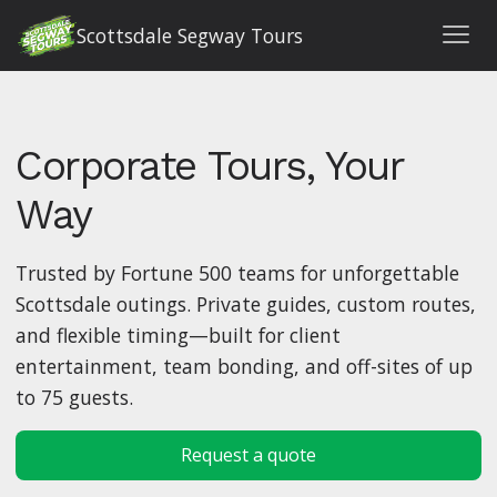
Scottsdale Segway Tours
Corporate Tours, Your
Way
Trusted by Fortune 500 teams for unforgettable
Scottsdale outings. Private guides, custom routes,
and flexible timing—built for client
entertainment, team bonding, and off-sites of up
to 75 guests.
Request a quote