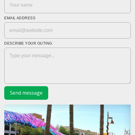
EMAIL ADDRESS
DESCRIBE YOUR OUTING: