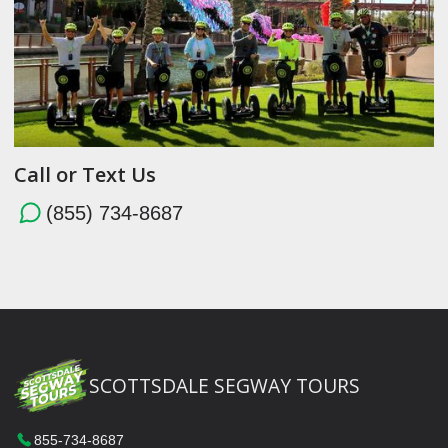
Call or Text Us
(855) 734-8687
SCOTTSDALE SEGWAY TOURS
855-734-8687