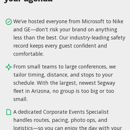
We’ve hosted everyone from Microsoft to Nike
and GE—don’t risk your brand on anything
less than the best. Our industry-leading safety
record keeps every guest confident and
comfortable.
From small teams to large conferences, we
tailor timing, distance, and stops to your
schedule. With the largest, newest Segway
fleet in Arizona, no group is too big or too
small.
A dedicated Corporate Events Specialist
handles routes, pacing, photo ops, and
logistics—so you can enjoy the day with your