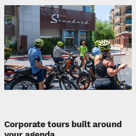
Corporate tours built around
your agenda