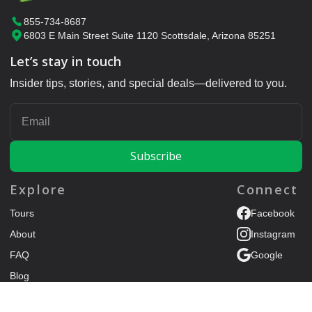
855-734-8687
6803 E Main Street Suite 1120 Scottsdale, Arizona 85251
Let’s stay in touch
Insider tips, stories, and special deals—delivered to you.
ENTER YOUR EMAIL
Explore
Connect
Tours
Facebook
About
Instagram
FAQ
Google
Blog
Trip Advisor
Contact