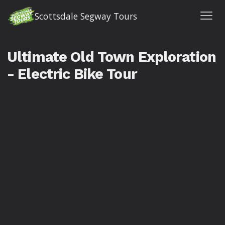
Scottsdale Segway Tours
Ultimate Old Town Exploration
- Electric Bike Tour