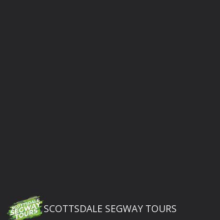
SCOTTSDALE SEGWAY TOURS